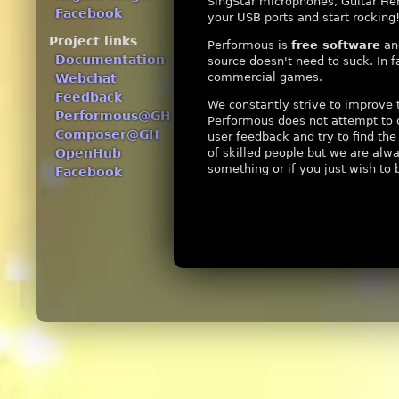
SingStar microphones, Guitar Her
Facebook
your USB ports and start rocking
Project links
Performous is
free software
and
Documentation
source doesn't need to suck. In 
commercial games.
Webchat
Feedback
We constantly strive to improve 
Performous@GH
Performous does not attempt to 
Composer@GH
user feedback and try to find th
of skilled people but we are alwa
OpenHub
something or if you just wish to 
Facebook