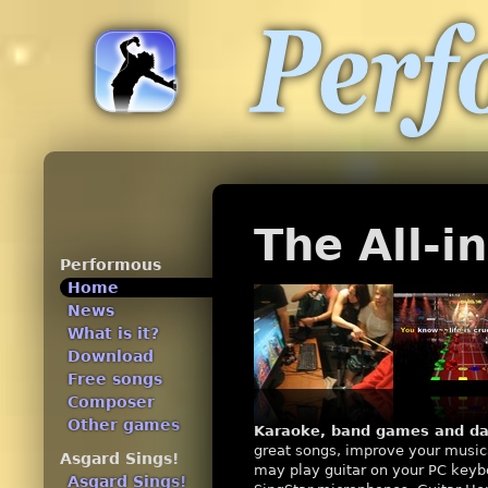
The All-
Performous
Home
News
What is it?
Download
Free songs
Composer
Other games
Karaoke, band games and da
great songs, improve your musica
Asgard Sings!
may play guitar on your PC keybo
Asgard Sings!